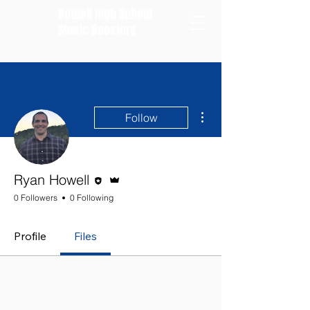
Bothell High School
Music Boosters
More actions
Follow
Editor
Admin
Ryan Howell
0 Followers
0 Following
Profile
Files