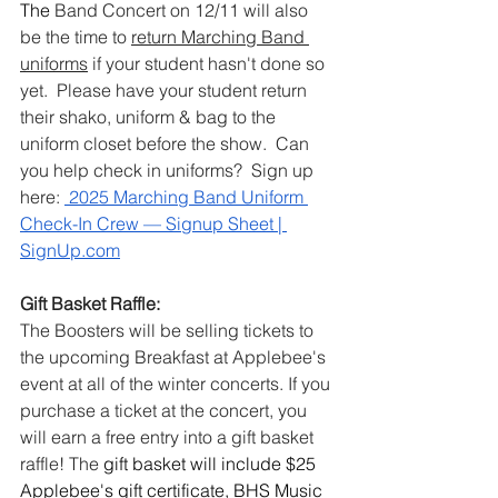
The 
Band Concert on 12/11 will also 
be the time to 
return Marching Band 
uniforms
 if your student hasn't done so 
yet.  Please have your student return 
their shako, uniform & bag to the 
uniform closet before the show.  Can 
you help check in uniforms?  Sign up 
here: 
 2025 Marching Band Uniform 
Check-In Crew — Signup Sheet | 
SignUp.com
Gift Basket Raffle:
The Boosters will be selling tickets to 
the upcoming Breakfast at Applebee's 
event at all of the winter concerts. If you 
purchase a ticket at the concert, you 
will earn a free entry into a gift basket 
raffle! The 
gift basket will include $25 
Applebee's gift certificate, BHS Music 