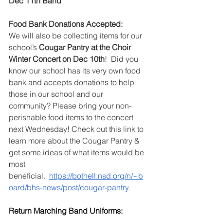
Dec 11th Band
Food Bank Donations Accepted:
We will also be collecting items for our 
school’s 
Cougar Pantry at the Choir 
Winter Concert on Dec 10th
!  Did you 
know our school has its very own food 
bank and accepts donations to help 
those in our school and our 
community? Please bring your non-
perishable food items to the concert 
next Wednesday! 
Check out this link to 
learn more about the Cougar Pantry & 
get some ideas of what items would be 
most 
beneficial.  
https://bothell.nsd.org/n/~b
oard/bhs-news/post/cougar-pantry
.  
Return Marching Band Uniforms: