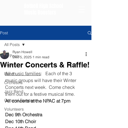
Bothell High School
Music Boosters
Post
All Posts
Ryan Howell
All Posts
Dec 5, 2025
1 min read
Winter Concerts & Raffle!
Choir
All music families
:   Each of the 3 
Band
music groups will have their Winter 
Orchestra
Concerts next week.  Come check 
Jazz Band
them out for a festive musical time. 
General Boosters
All concerts at the NPAC at 7pm
Volunteers
Dec 9th Orchestra 
Dec 10th Choir