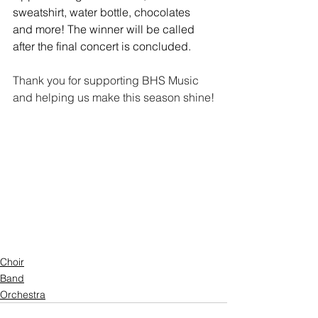
sweatshirt, water bottle, chocolates 
and more! The winner will be called 
after the final concert is concluded.
Thank you for supporting BHS Music 
and helping us make this season shine!
Choir
Band
Orchestra