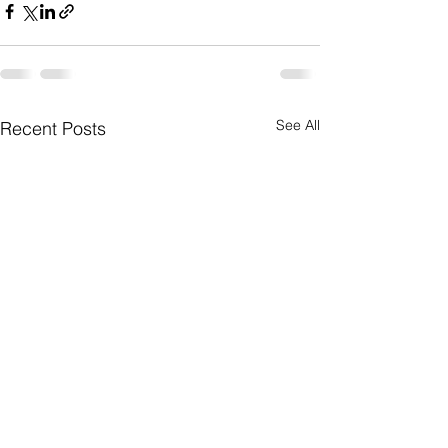
See All
Recent Posts