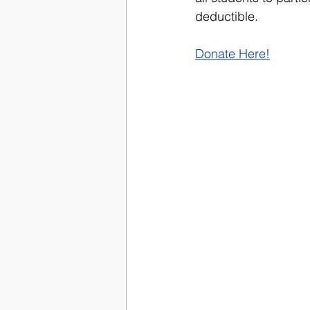
deductible.
Donate Here!