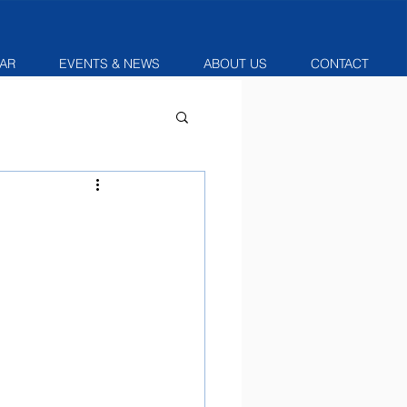
AR
EVENTS & NEWS
ABOUT US
CONTACT