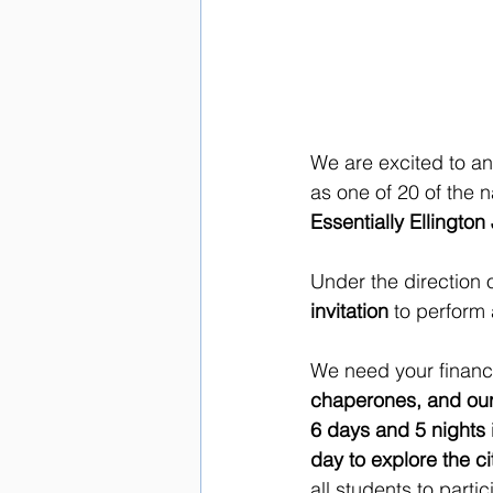
We are excited to a
as one of 20 of the n
Essentially Ellingto
Under the direction o
invitation
 to perform 
We need your financia
chaperones, and our
6 days and 5 nights
day to explore the ci
all students to parti