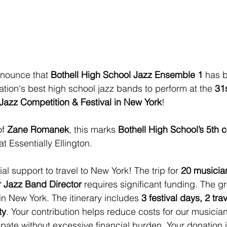
nnounce that 
Bothell High School Jazz Ensemble 1
 has 
ation's best high school jazz bands to perform at the 
31
n Jazz Competition & Festival in New York
!
f 
Zane Romanek
, this marks 
Bothell High School’s 5th 
at Essentially Ellington.
l support to travel to New York! The trip for 
20 musician
 Jazz Band Director
 requires significant funding. The g
 in New York. The itinerary includes 
3 festival days, 2 tra
ty
. Your contribution helps reduce costs for our musicia
cipate without excessive financial burden. Your donation i