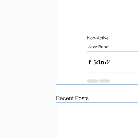
Non-Active
Jazz Band
Recent Posts