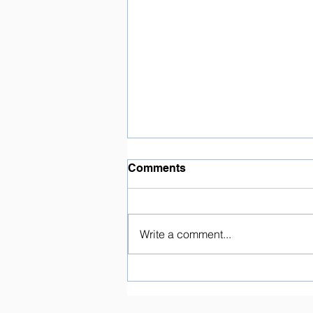
Comments
Write a comment...
Marching Band Camp:
Volunteers Needed!