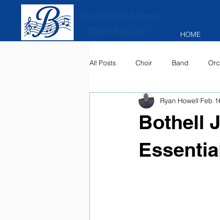
Bothell High School
Music Boosters
HOME
All Posts
Choir
Band
Orc
Ryan Howell
Feb 1
Bothell 
Essentia