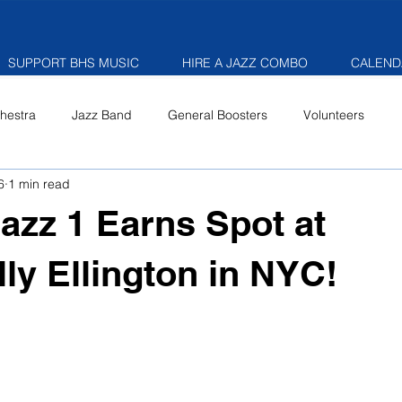
SUPPORT BHS MUSIC
HIRE A JAZZ COMBO
CALEND
hestra
Jazz Band
General Boosters
Volunteers
6
1 min read
Jazz 1 Earns Spot at
lly Ellington in NYC!