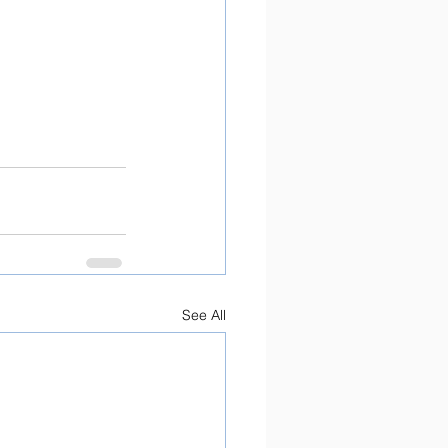
See All