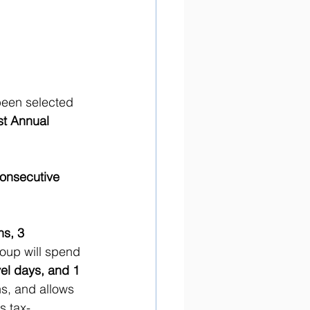
been selected 
st Annual 
consecutive 
s, 3 
roup will spend 
vel days, and 1 
ns, and allows 
s tax-